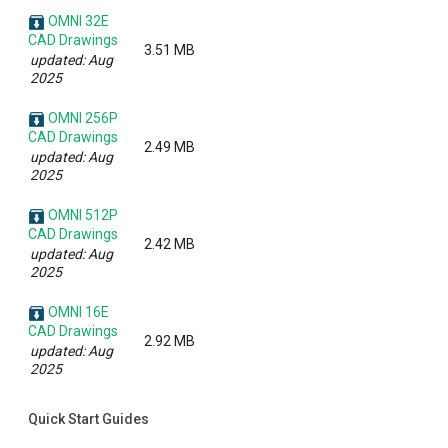
OMNI 32E
CAD Drawings
3.51 MB
updated: Aug
2025
OMNI 256P
CAD Drawings
2.49 MB
updated: Aug
2025
OMNI 512P
CAD Drawings
2.42 MB
updated: Aug
2025
OMNI 16E
CAD Drawings
2.92 MB
updated: Aug
2025
Quick Start Guides