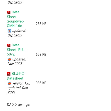
Sep 2025
Data
Sheet-
Soundweb
285 KB
OMNI 16e
updated:
Sep 2025
Data
Sheet- BLU-
50v2
658 KB
updated:
Nov 2023
BLU-PCI
Datasheet
985 KB
version 1.0,
updated: Dec
2021
CAD Drawings