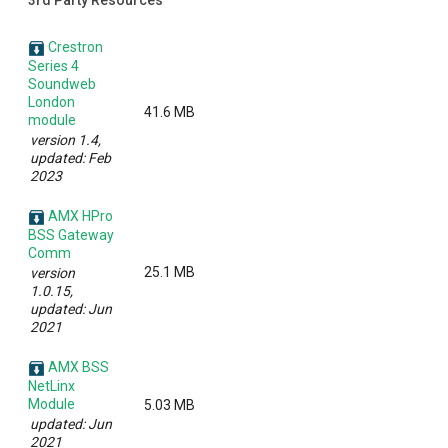
3rd Party Resources
Crestron
Series 4
Soundweb
London
41.6 MB
module
version 1.4,
updated: Feb
2023
AMX HPro
BSS Gateway
Comm
25.1 MB
version
1.0.15,
updated: Jun
2021
AMX BSS
NetLinx
Module
5.03 MB
updated: Jun
2021