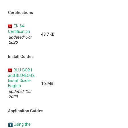
Certifications
EN 54
Certification
48.7 KB
updated: Oct
2020
Install Guides
BLU-BOB1
and BLU-BOB2
Install Guide-
1.2 MB
English
updated: Oct
2020
Application Guides
Using the