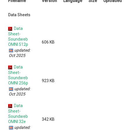
Filename
Version
Language
Size
Uploaded
Language/Region
Data Sheets
Data
Sheet-
Soundweb
606 KB
OMNI 512p
updated:
Oct 2025
Data
Sheet-
Soundweb
923 KB
OMNI 256p
updated:
Oct 2025
Data
Sheet-
Soundweb
342 KB
OMNI 32e
updated: