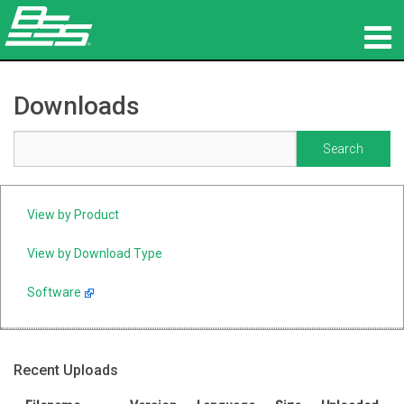
Products
Downloads
Network Audio
Where To Buy
News
View by Product
Training
View by Download Type
Software
Support
Our History
Recent Uploads