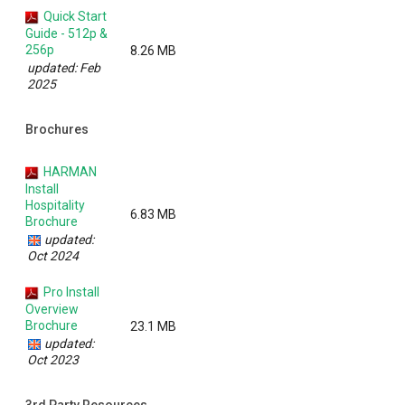
Quick Start
Guide - 512p &
256p
8.26 MB
updated: Feb
2025
Brochures
HARMAN
Install
Hospitality
6.83 MB
Brochure
updated:
Oct 2024
Pro Install
Overview
Brochure
23.1 MB
updated:
Oct 2023