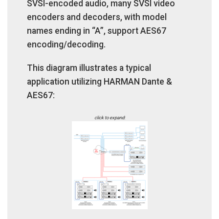
SVSI-encoded audio, many SVSI video
encoders and decoders, with model
names ending in “A”, support AES67
encoding/decoding.
This diagram illustrates a typical
application utilizing HARMAN Dante &
AES67:
click to expand: