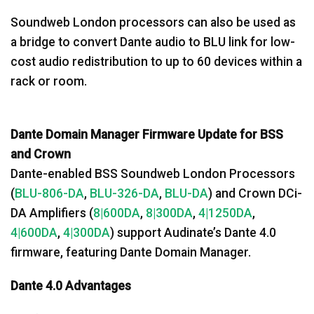
Soundweb London processors can also be used as
a bridge to convert Dante audio to BLU link for low-
cost audio redistribution to up to 60 devices within a
rack or room.
Dante Domain Manager Firmware Update for BSS
and Crown
Dante-enabled BSS Soundweb London Processors
(
BLU-806-DA
,
BLU-326-DA
,
BLU-DA
) and Crown DCi-
DA Amplifiers (
8|600DA
,
8|300DA
,
4|1250DA
,
4|600DA
,
4|300DA
) support Audinate’s Dante 4.0
firmware, featuring Dante Domain Manager.
Dante 4.0 Advantages