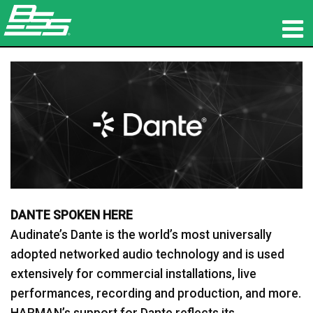
Products
Network Audio
Where To Buy
News
Training
DANTE SPOKEN HERE
Support
Audinate’s Dante is the world’s most universally
adopted networked audio technology and is used
Our History
extensively for commercial installations, live
performances, recording and production, and more.
HARMAN’s support for Dante reflects its