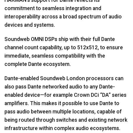
commitment to seamless integration and
Language/Region
interoperability across a broad spectrum of audio
devices and systems.
Soundweb OMNI DSPs ship with their full Dante
channel count capability, up to 512x512, to ensure
immediate, seamless compatibility with the
complete Dante ecosystem.
Dante-enabled Soundweb London processors can
also pass Dante networked audio to any Dante-
enabled device—for example Crown DCi “DA” series
amplifiers. This makes it possible to use Dante to
pass audio between multiple locations, capable of
being routed through switches and existing network
infrastructure within complex audio ecosystems.