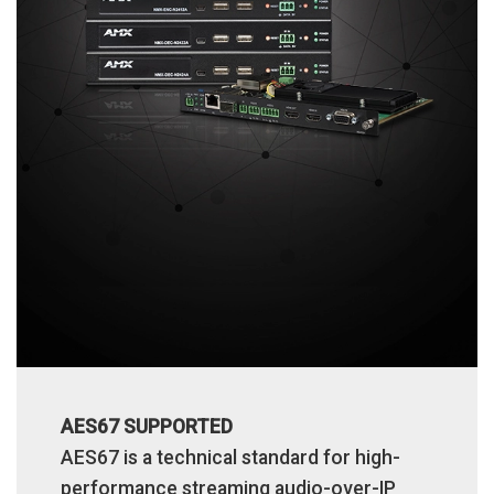
AES67 SUPPORTED
AES67 is a technical standard for high-
performance streaming audio-over-IP