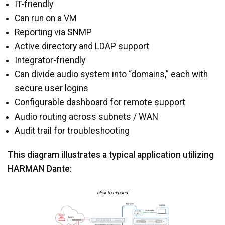
IT-friendly
Can run on a VM
Reporting via SNMP
Active directory and LDAP support
Integrator-friendly
Can divide audio system into “domains,” each with
secure user logins
Configurable dashboard for remote support
Audio routing across subnets / WAN
Audit trail for troubleshooting
This diagram illustrates a typical application utilizing
HARMAN Dante:
click to expand: