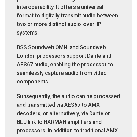
interoperability. It offers a universal
format to digitally transmit audio between
two or more distinct audio-over-IP
systems.
BSS Soundweb OMNI and Soundweb
London processors support Dante and
AES67 audio, enabling the processor to
seamlessly capture audio from video
components.
Subsequently, the audio can be processed
and transmitted via AES67 to AMX
decoders, or alternatively, via Dante or
BLU link to HARMAN amplifiers and
processors. In addition to traditional AMX