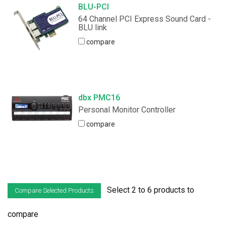
BLU-PCI
64 Channel PCI Express Sound Card -
BLU link
compare
dbx PMC16
Personal Monitor Controller
compare
Select 2 to 6 products to
compare