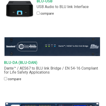
BLU-USB
USB Audio to BLU link Interface
Language/Region
compare
BLU-DA (BLU-DAN)
Dante™ / AES67 to BLU link Bridge / EN 54-16 Compliant
for Life Safety Applications
compare