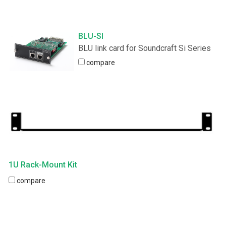
BLU-SI
BLU link card for Soundcraft Si Series
compare
1U Rack-Mount Kit
compare