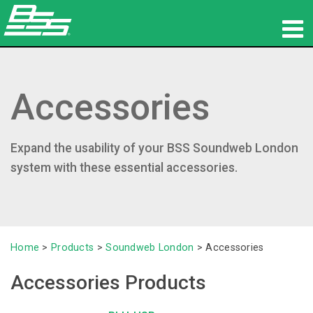
Products
Accessories
Network Audio
Where To Buy
Expand the usability of your BSS Soundweb London
News
system with these essential accessories.
Training
Support
Home
>
Products
>
Soundweb London
>
Accessories
Our History
Accessories Products