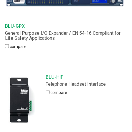
BLU-GPX
General Purpose I/O Expander / EN 54-16 Compliant for
Life Safety Applications
compare
BLU-HIF
Telephone Headset Interface
compare